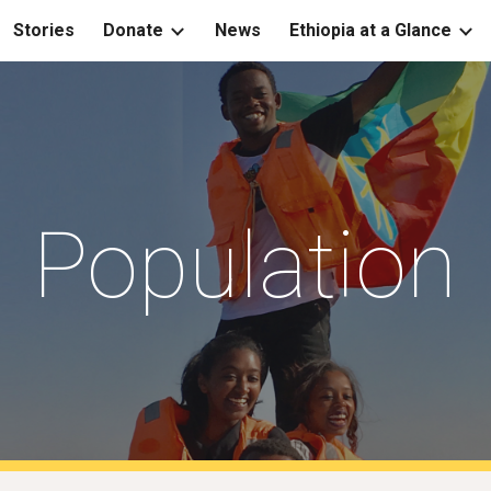
Stories
Donate
News
Ethiopia at a Glance
ip to main content
Skip to navigat
Population