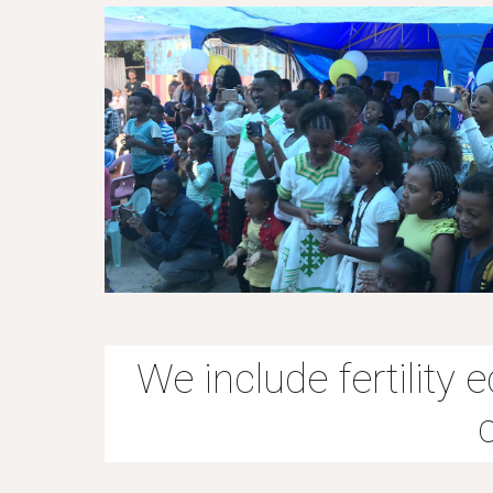
We include fertility 