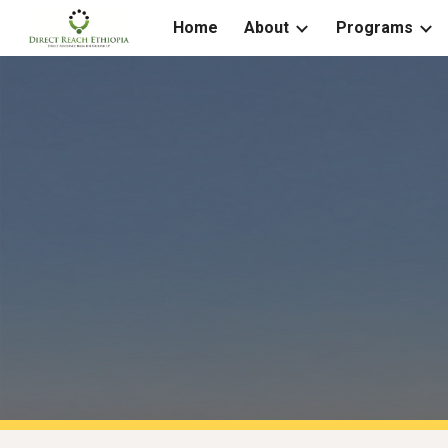
Home
About
Programs
Sk