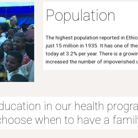
Population
The highest population reported in Ethio
just 15 million in 1935. It has one of t
today at 3.2% per year. There is a grow
increased the number of impoverished ur
education in our health progr
choose when to have a famil