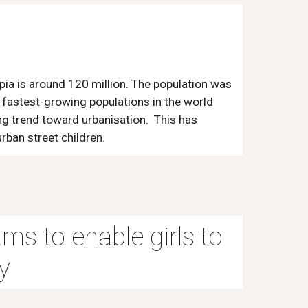
pia is around 120 million. The population was
he fastest-growing populations in the world
ing trend toward urbanisation. This has
ban street children.
ams to enable girls to
y