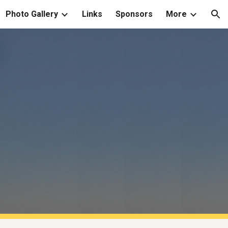
Photo Gallery
Links
Sponsors
More
ion